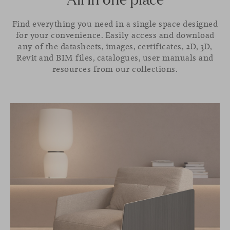
Find everything you need in a single space designed
for your convenience. Easily access and download
any of the datasheets, images, certificates, 2D, 3D,
Revit and BIM files, catalogues, user manuals and
resources from our collections.