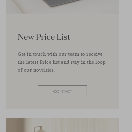
New Price List
Get in touch with our team to receive
the latest Price list and stay in the loop
of our novelties.
CONTACT