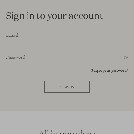
Sign in to your account
Email
Password
Forgot your password?
SIGN IN
All in one place