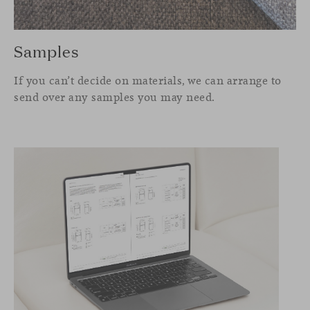
Samples
If you can’t decide on materials, we can arrange to
send over any samples you may need.