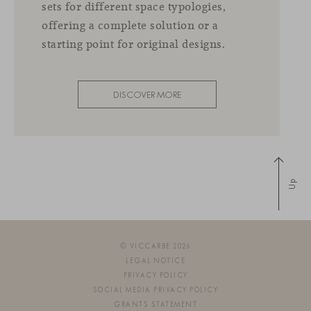
sets for different space typologies,
offering a complete solution or a
starting point for original designs.
DISCOVER MORE
Up
© VICCARBE 2026
LEGAL NOTICE
PRIVACY POLICY
SOCIAL MEDIA PRIVACY POLICY
GRANTS STATEMENT