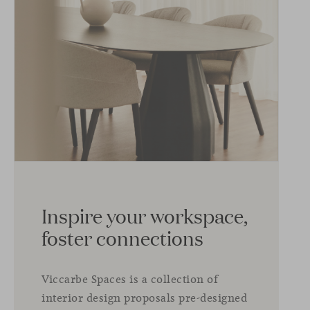
Inspire your workspace,
foster connections
Viccarbe Spaces is a collection of
interior design proposals pre-designed