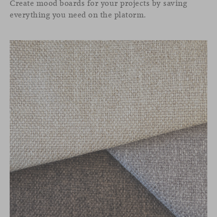
Create mood boards for your projects by saving
everything you need on the platorm.