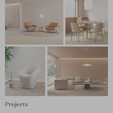
Projects