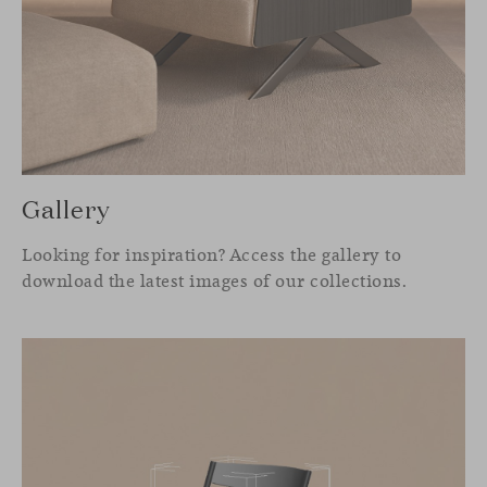
Gallery
Looking for inspiration? Access the gallery to
download the latest images of our collections.