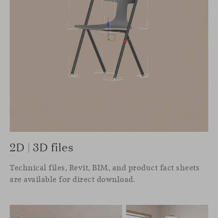
2D | 3D files
Technical files, Revit, BIM, and product fact sheets
are available for direct download.