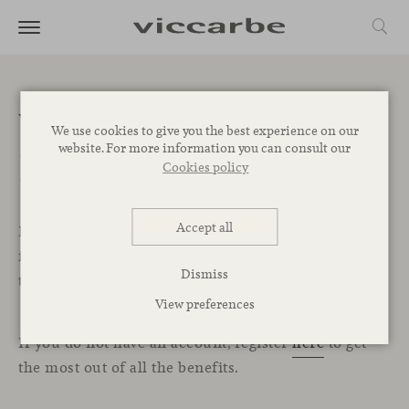
Welcome to the
We use cookies to give you the best experience on our
website. For more information you can consult our
Professional Area
Cookies policy
Accept all
In this exclusive section for professionals, you will
find all the resources, services, and tools you need
Dismiss
to start designing your projects with Viccarbe.
View preferences
If you do not have an account, register
here
to get
the most out of all the benefits.