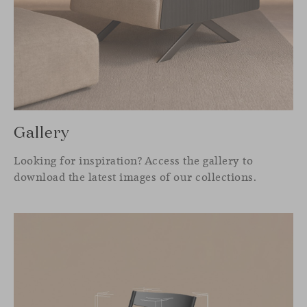
Gallery
Looking for inspiration? Access the gallery to
download the latest images of our collections.