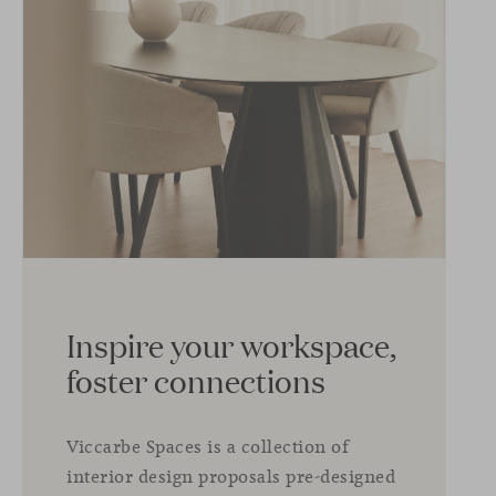
Inspire your workspace,
foster connections
Viccarbe Spaces is a collection of
interior design proposals pre-designed