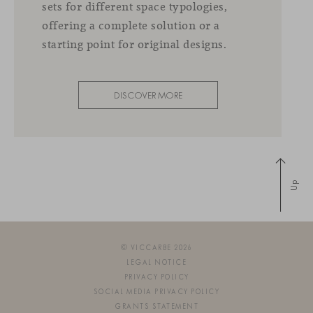
sets for different space typologies,
offering a complete solution or a
starting point for original designs.
DISCOVER MORE
Up
© VICCARBE 2026
LEGAL NOTICE
PRIVACY POLICY
SOCIAL MEDIA PRIVACY POLICY
GRANTS STATEMENT