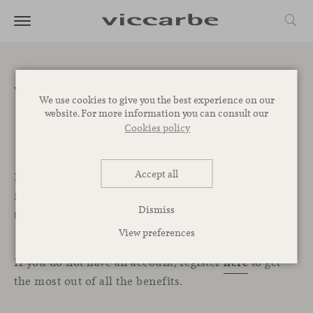
Welcome to the
We use cookies to give you the best experience on our
website. For more information you can consult our
Professional Area
Cookies policy
Accept all
In this exclusive section for professionals, you will
find all the resources, services, and tools you need
Dismiss
to start designing your projects with Viccarbe.
View preferences
If you do not have an account, register
here
to get
the most out of all the benefits.