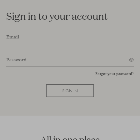
Sign in to your account
Email
Password
Forgot your password?
SIGN IN
All in one place