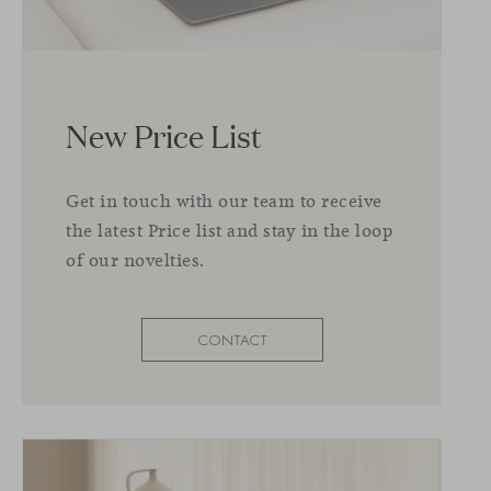
New Price List
Get in touch with our team to receive
the latest Price list and stay in the loop
of our novelties.
CONTACT