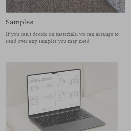
Samples
If you can’t decide on materials, we can arrange to
send over any samples you may need.