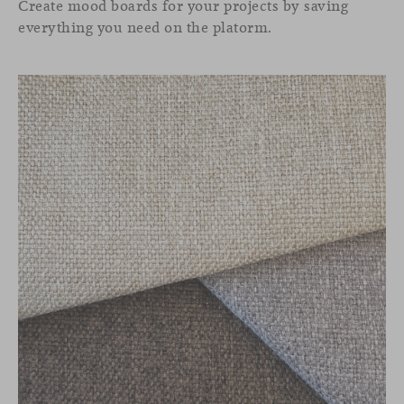
Create mood boards for your projects by saving
everything you need on the platorm.