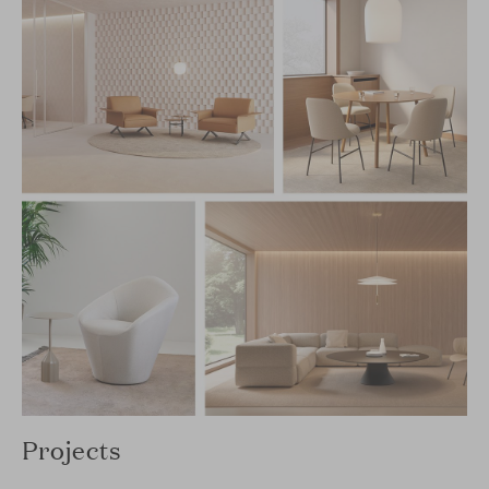
Projects