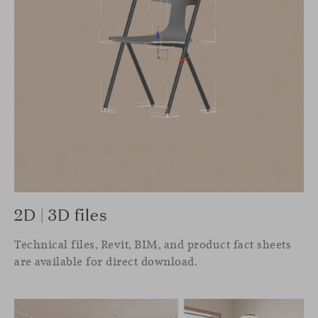
2D | 3D files
Technical files, Revit, BIM, and product fact sheets
are available for direct download.