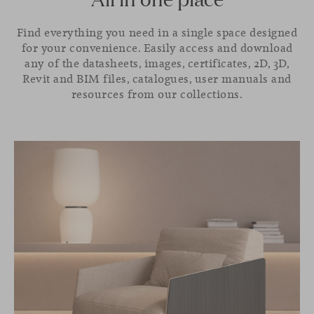
Find everything you need in a single space designed
for your convenience. Easily access and download
any of the datasheets, images, certificates, 2D, 3D,
Revit and BIM files, catalogues, user manuals and
resources from our collections.