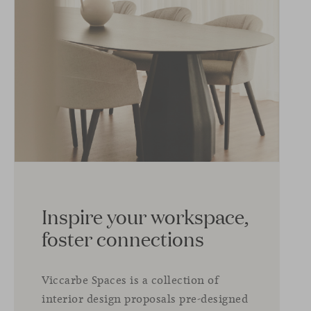
Inspire your workspace,
foster connections
Viccarbe Spaces is a collection of
interior design proposals pre-designed