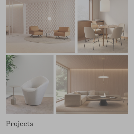
Projects