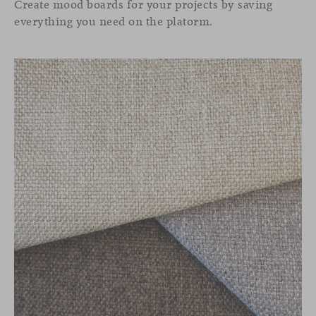
Create mood boards for your projects by saving
everything you need on the platorm.