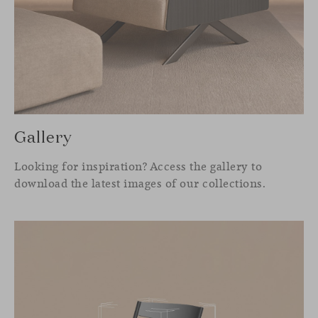
Gallery
Looking for inspiration? Access the gallery to
download the latest images of our collections.