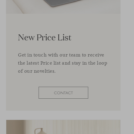
New Price List
Get in touch with our team to receive
the latest Price list and stay in the loop
of our novelties.
CONTACT