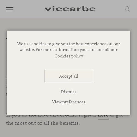
Welcome to the
We use cookies to give you the best experience on our
website. For more information you can consult our
Professional Area
Cookies policy
Accept all
In this exclusive section for professionals, you will
find all the resources, services, and tools you need
Dismiss
to start designing your projects with Viccarbe.
View preferences
If you do not have an account, register
here
to get
the most out of all the benefits.