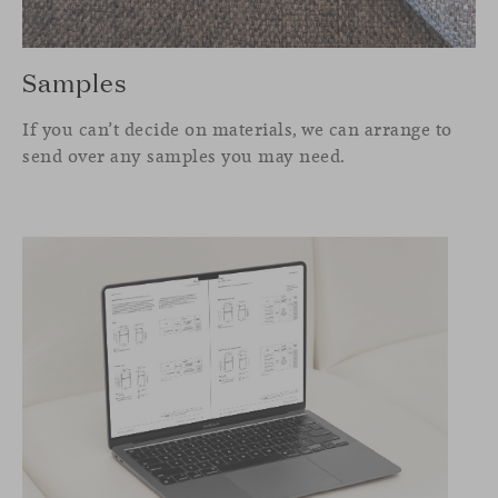
Samples
If you can’t decide on materials, we can arrange to
send over any samples you may need.