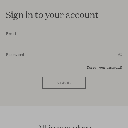
Sign in to your account
Email
Password
Forgot your password?
SIGN IN
All in one place