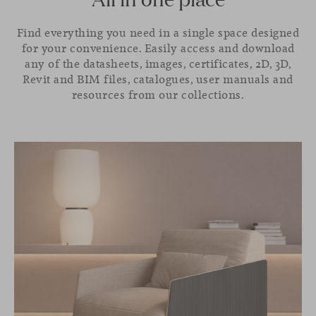
Find everything you need in a single space designed
for your convenience. Easily access and download
any of the datasheets, images, certificates, 2D, 3D,
Revit and BIM files, catalogues, user manuals and
resources from our collections.