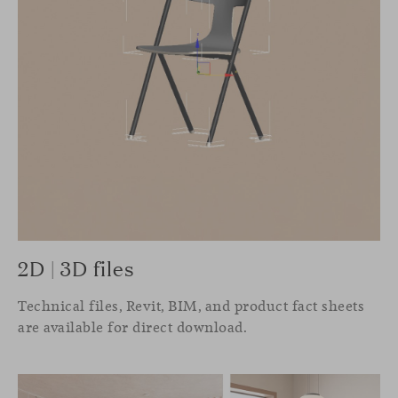
2D | 3D files
Technical files, Revit, BIM, and product fact sheets
are available for direct download.