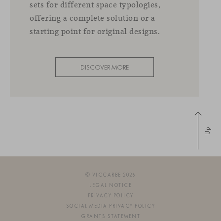
sets for different space typologies,
offering a complete solution or a
starting point for original designs.
DISCOVER MORE
Up
© VICCARBE 2026
LEGAL NOTICE
PRIVACY POLICY
SOCIAL MEDIA PRIVACY POLICY
GRANTS STATEMENT