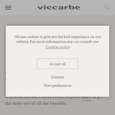
Welcome to the
We use cookies to give you the best experience on our
website. For more information you can consult our
Professional Area
Cookies policy
Accept all
In this exclusive section for professionals, you will
find all the resources, services, and tools you need
Dismiss
to start designing your projects with Viccarbe.
View preferences
If you do not have an account, register
here
to get
the most out of all the benefits.