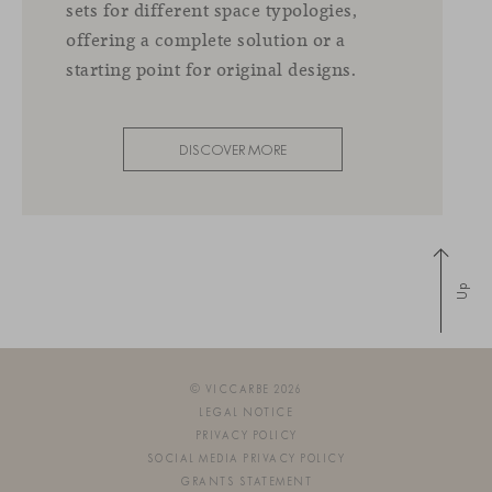
sets for different space typologies,
offering a complete solution or a
starting point for original designs.
DISCOVER MORE
Up
© VICCARBE 2026
LEGAL NOTICE
PRIVACY POLICY
SOCIAL MEDIA PRIVACY POLICY
GRANTS STATEMENT