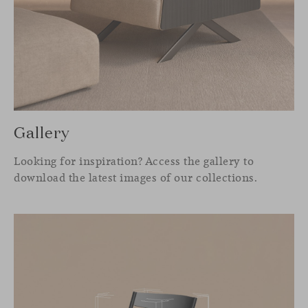
Gallery
Looking for inspiration? Access the gallery to
download the latest images of our collections.