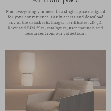
Find everything you need in a single space designed
for your convenience. Easily access and download
any of the datasheets, images, certificates, 2D, 3D,
Revit and BIM files, catalogues, user manuals and
resources from our collections.