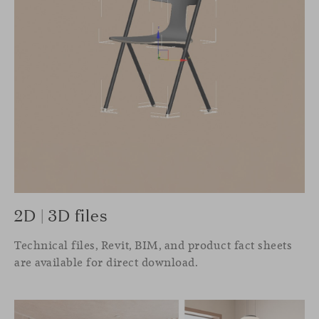
2D | 3D files
Technical files, Revit, BIM, and product fact sheets
are available for direct download.