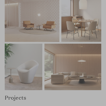
Projects