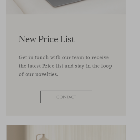
New Price List
Get in touch with our team to receive
the latest Price list and stay in the loop
of our novelties.
CONTACT