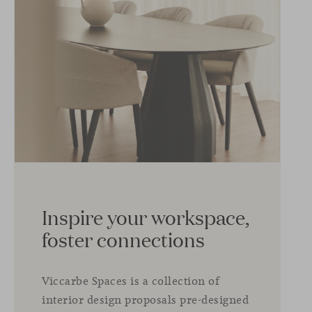
Inspire your workspace,
foster connections
Viccarbe Spaces is a collection of
interior design proposals pre-designed