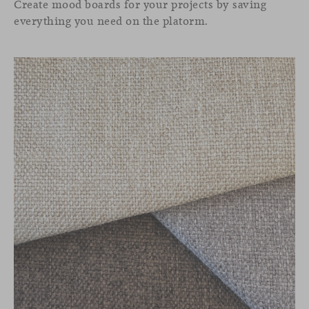
Create mood boards for your projects by saving
everything you need on the platorm.