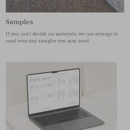
Samples
If you can’t decide on materials, we can arrange to
send over any samples you may need.