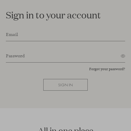
Sign in to your account
Email
Password
Forgot your password?
SIGN IN
All in one place