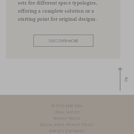
sets for different space typologies,
offering a complete solution or a
starting point for original designs.
DISCOVER MORE
Up
© VICCARBE 2026
LEGAL NOTICE
PRIVACY POLICY
SOCIAL MEDIA PRIVACY POLICY
GRANTS STATEMENT