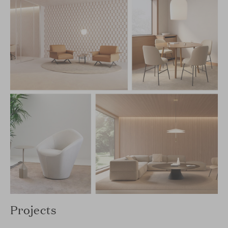
Projects