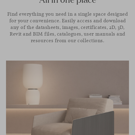
Find everything you need in a single space designed
for your convenience. Easily access and download
any of the datasheets, images, certificates, 2D, 3D,
Revit and BIM files, catalogues, user manuals and
resources from our collections.