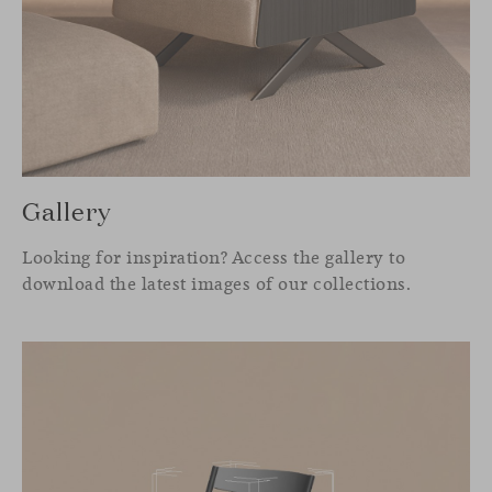
Gallery
Looking for inspiration? Access the gallery to
download the latest images of our collections.