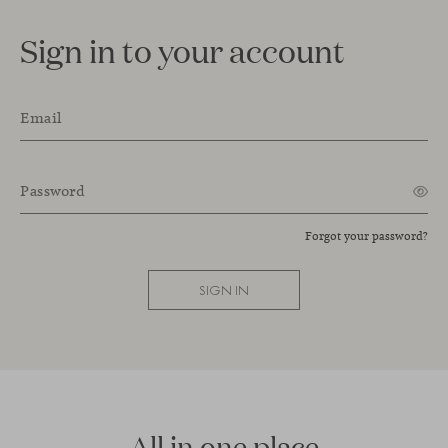
Sign in to your account
Email
Password
Forgot your password?
SIGN IN
All in one place