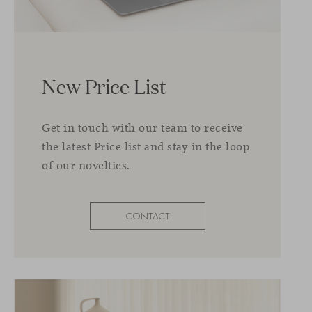
New Price List
Get in touch with our team to receive
the latest Price list and stay in the loop
of our novelties.
CONTACT