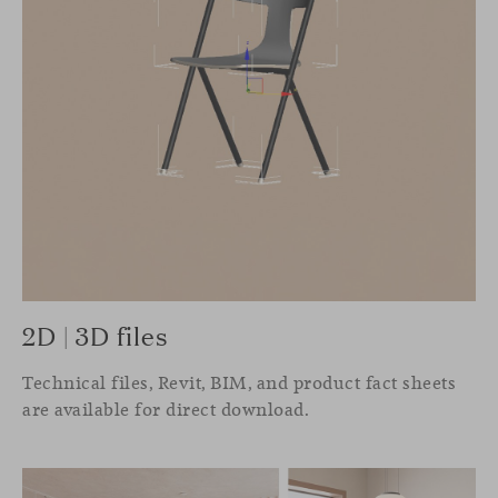
2D | 3D files
Technical files, Revit, BIM, and product fact sheets
are available for direct download.