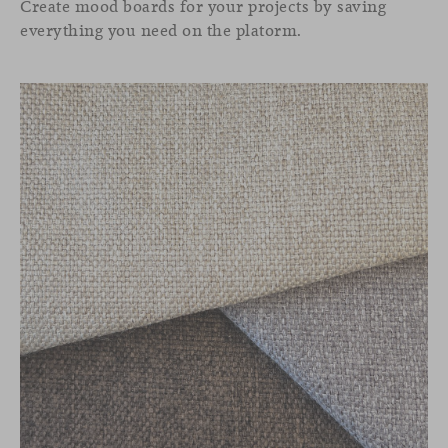
Create mood boards for your projects by saving
everything you need on the platorm.