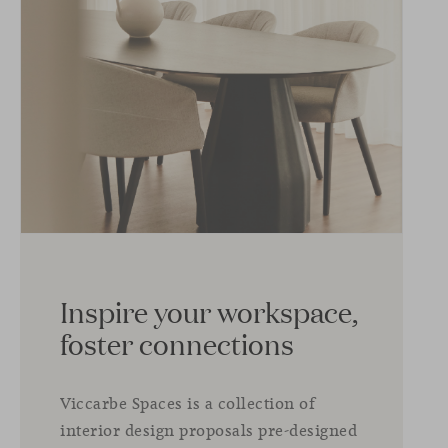
Inspire your workspace,
foster connections
Viccarbe Spaces is a collection of
interior design proposals pre-designed