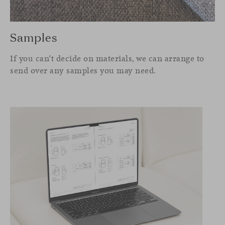
Samples
If you can’t decide on materials, we can arrange to
send over any samples you may need.