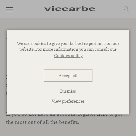
Welcome to the
We use cookies to give you the best experience on our
website. For more information you can consult our
Professional Area
Cookies policy
Accept all
In this exclusive section for professionals, you will
find all the resources, services, and tools you need
Dismiss
to start designing your projects with Viccarbe.
View preferences
If you do not have an account, register
here
to get
the most out of all the benefits.