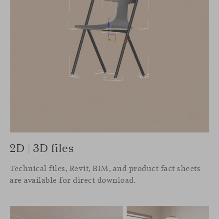
2D | 3D files
Technical files, Revit, BIM, and product fact sheets
are available for direct download.