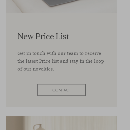
New Price List
Get in touch with our team to receive
the latest Price list and stay in the loop
of our novelties.
CONTACT