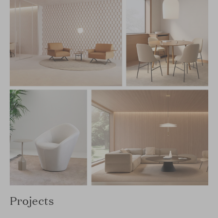
Projects