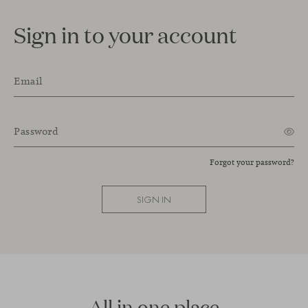
Sign in to your account
Email
Password
Forgot your password?
SIGN IN
All in one place