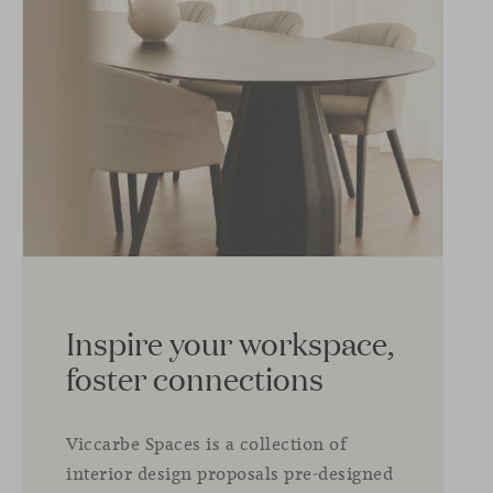
Inspire your workspace,
foster connections
Viccarbe Spaces is a collection of
interior design proposals pre-designed