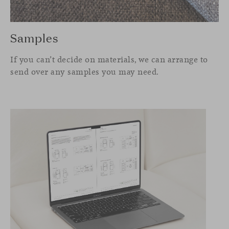
Samples
If you can’t decide on materials, we can arrange to
send over any samples you may need.