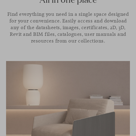
Find everything you need in a single space designed
for your convenience. Easily access and download
any of the datasheets, images, certificates, 2D, 3D,
Revit and BIM files, catalogues, user manuals and
resources from our collections.