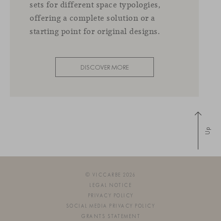
sets for different space typologies,
offering a complete solution or a
starting point for original designs.
DISCOVER MORE
Up
© VICCARBE 2026
LEGAL NOTICE
PRIVACY POLICY
SOCIAL MEDIA PRIVACY POLICY
GRANTS STATEMENT