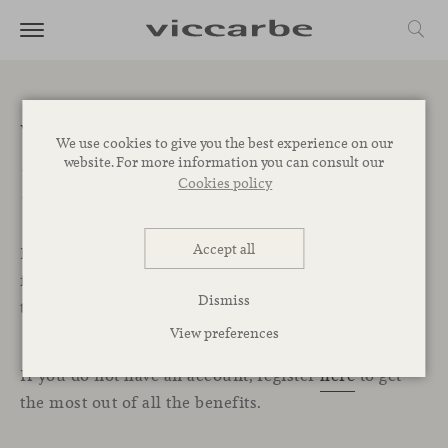
Welcome to the
We use cookies to give you the best experience on our
website. For more information you can consult our
Professional Area
Cookies policy
Accept all
In this exclusive section for professionals, you will
find all the resources, services, and tools you need
Dismiss
to start designing your projects with Viccarbe.
View preferences
If you do not have an account, register
here
to get
the most out of all the benefits.