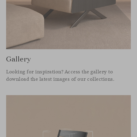
Gallery
Looking for inspiration? Access the gallery to
download the latest images of our collections.