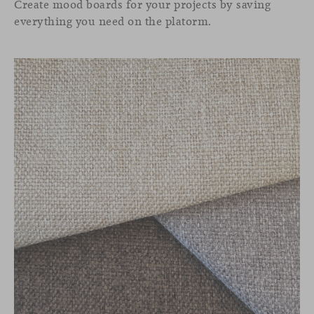
Create mood boards for your projects by saving
everything you need on the platorm.